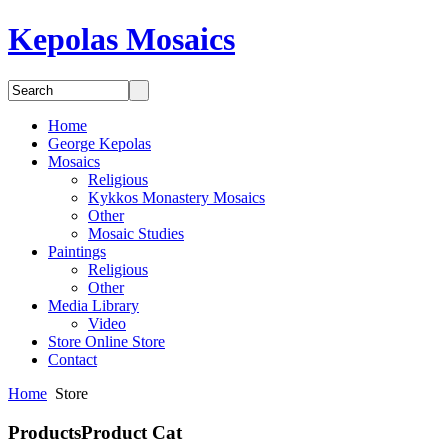
Kepolas Mosaics
Home
George Kepolas
Mosaics
Religious
Kykkos Monastery Mosaics
Other
Mosaic Studies
Paintings
Religious
Other
Media
Library
Video
Store
Online Store
Contact
Home
Store
Products
Product Cat