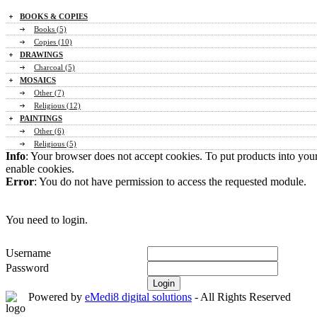
BOOKS & COPIES
Books (5)
Copies (10)
DRAWINGS
Charcoal (5)
MOSAICS
Other (7)
Religious (12)
PAINTINGS
Other (6)
Religious (5)
Info
: Your browser does not accept cookies. To put products into you
enable cookies.
Error
: You do not have permission to access the requested module.
You need to login.
Username
Password
Powered by
eMedi8 digital solutions
- All Rights Reserved