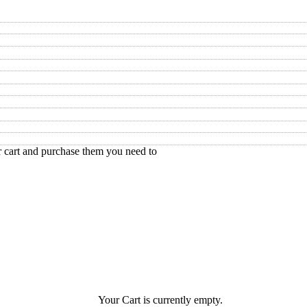
r cart and purchase them you need to
Your Cart is currently empty.